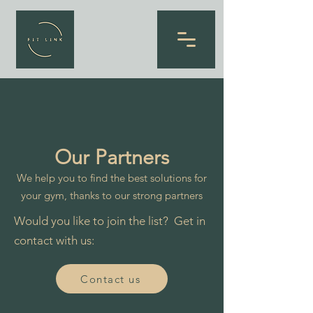
Our Partners
We help you to find the best solutions for
your gym, thanks to our strong partners
Would you like to join the list? Get in
contact with us:
Contact us