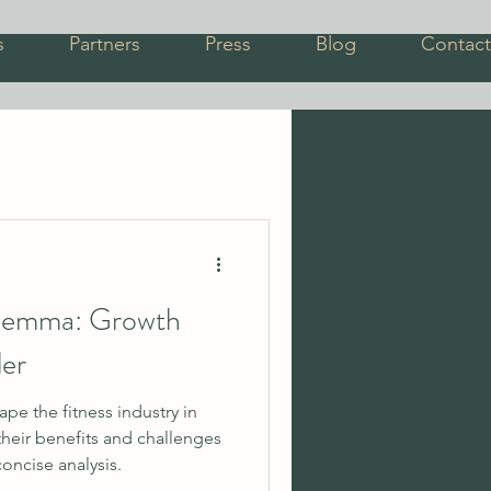
s
Partners
Press
Blog
Contact
ilemma: Growth
ler
e the fitness industry in
heir benefits and challenges
concise analysis.