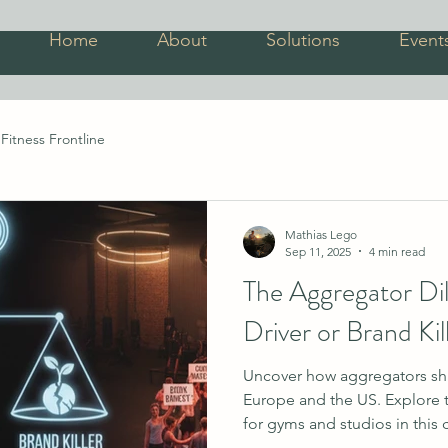
Home
About
Solutions
Event
Fitness Frontline
Mathias Lego
Sep 11, 2025
4 min read
The Aggregator D
Driver or Brand Kil
Uncover how aggregators shap
Europe and the US. Explore t
for gyms and studios in this 