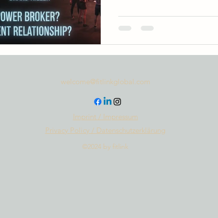
welcome@fitlinkglobal.com
Imprint / Impressum
Privacy Policy / Datenschutzerklärung
©2024 by fitlink