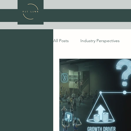
All Posts
Industry Perspectives