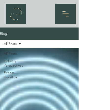
Blog
All Posts
All Posts
Industry
Perspectives
Fitness
Frontline