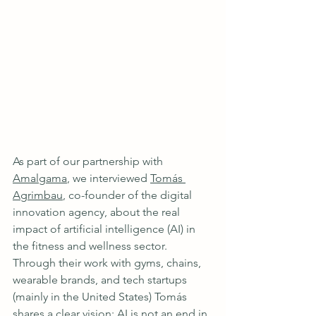
As part of our partnership with 
Amalgama
, we interviewed 
Tomás 
Agrimbau
, co-founder of the digital 
innovation agency, about the real 
impact of artificial intelligence (AI) in 
the fitness and wellness sector. 
Through their work with gyms, chains, 
wearable brands, and tech startups 
(mainly in the United States) Tomás 
shares a clear vision: AI is not an end in 