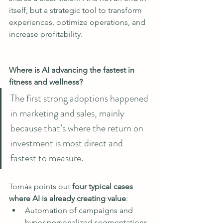
itself, but a strategic tool to transform 
experiences, optimize operations, and 
increase profitability.
Where is AI advancing the fastest in 
fitness and wellness? 
The first strong adoptions happened 
in marketing and sales, mainly 
because that’s where the return on 
investment is most direct and 
fastest to measure.
Tomás points out 
four typical cases 
where AI is already creating value
:
Automation of campaigns and 
hyper-personalized segmentations.