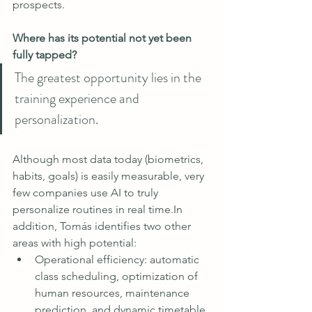
prospects.
Where has its potential not yet been 
fully tapped?
The greatest opportunity lies in the 
training experience and 
personalization.
Although most data today (biometrics, 
habits, goals) is easily measurable, very 
few companies use AI to truly 
personalize routines in real 
time.In
addition, Tomás identifies two other 
areas with high potential:
Operational efficiency: automatic 
class scheduling, optimization of 
human resources, maintenance 
prediction, and dynamic timetable 