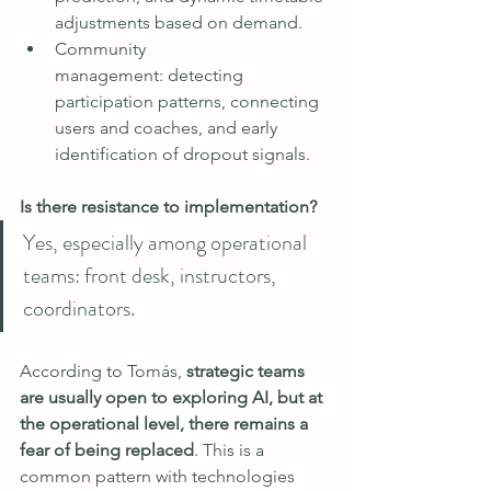
adjustments based on demand.
Community 
management: detecting 
participation patterns, connecting 
users and coaches, and early 
identification of dropout signals.
Is there resistance to implementation?
Yes, especially among operational 
teams: front desk, instructors, 
coordinators.
According to Tomás, 
strategic teams 
are usually open to exploring AI, but at 
the operational level, there remains a 
fear of being replaced
. This is a 
common pattern with technologies 