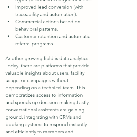
Improved lead conversion (with 
traceability and automation).
Commercial actions based on 
behavioral patterns.
Customer retention and automatic 
referral programs.
Another growing field is data analytics. 
Today, there are platforms that provide 
valuable insights about users, facility 
usage, or campaigns without 
depending on a technical team. This 
democratizes access to information 
and speeds up decision-making.Lastly, 
conversational assistants are gaining 
ground, integrating with CRMs and 
booking systems to respond instantly 
and efficiently to members and 