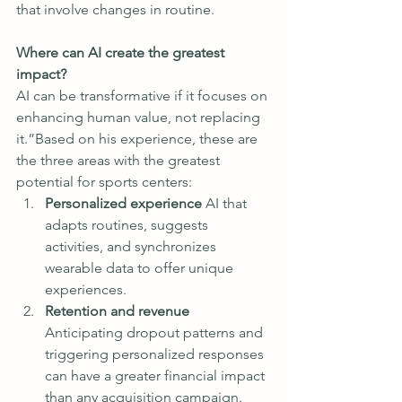
that involve changes in routine.
Where can AI create the greatest 
impact?
AI can be transformative if it focuses on 
enhancing human value, not replacing 
it.”Based on his experience, these are 
the three areas with the greatest 
potential for sports centers:
Personalized experience 
AI that 
adapts routines, suggests 
activities, and synchronizes 
wearable data to offer unique 
experiences.
Retention and revenue 
Anticipating dropout patterns and 
triggering personalized responses 
can have a greater financial impact 
than any acquisition campaign.