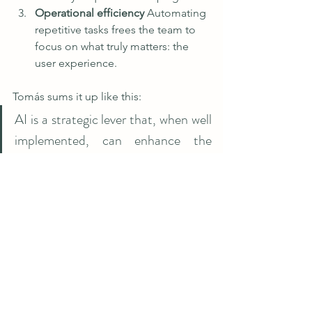
Operational efficiency 
Automating 
repetitive tasks frees the team to 
focus on what truly matters: the 
user experience.
Tomás sums it up like this:
AI is a strategic lever that, when well 
implemented, can enhance the 
member experience, strengthen the 
business, and raise the standard of 
the entire industry.
Thank you so much Tomás for your 
insights!
At FitLink, we believe in the value of 
technological innovation when it aligns 
with the human experience and is 