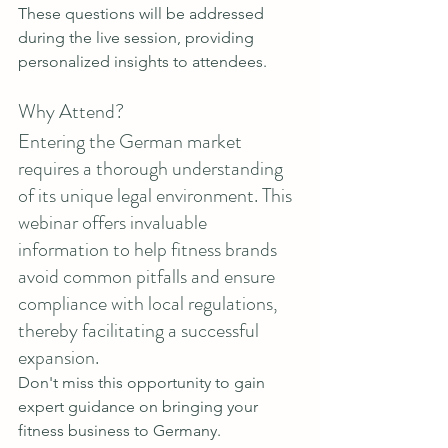
These questions will be addressed 
during the live session, providing 
personalized insights to attendees.
Why Attend?
Entering the German market 
requires a thorough understanding 
of its unique legal environment. This 
webinar offers invaluable 
information to help fitness brands 
avoid common pitfalls and ensure 
compliance with local regulations, 
thereby facilitating a successful 
expansion.
Don't miss this opportunity to gain 
expert guidance on bringing your 
fitness business to Germany. 