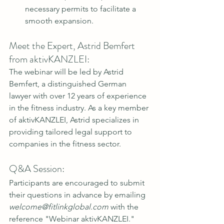
necessary permits to facilitate a 
smooth expansion.
Meet the Expert, Astrid Bemfert 
from aktivKANZLEI:
The webinar will be led by Astrid 
Bemfert, a distinguished German 
lawyer with over 12 years of experience 
in the fitness industry. As a key member 
of aktivKANZLEI, Astrid specializes in 
providing tailored legal support to 
companies in the fitness sector.
Q&A Session:
Participants are encouraged to submit 
their questions in advance by emailing 
welcome@fitlinkglobal.com
 with the 
reference "Webinar aktivKANZLEI." 