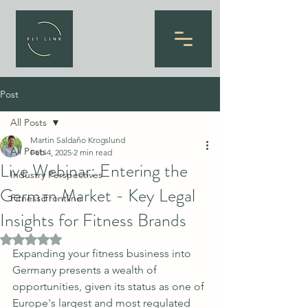
Post
All Posts
Martin Saldaño Krogslund
All Posts
Feb 4, 2025
2 min read
Live Webinar: Entering the
Industry Perspectives
German Market - Key Legal
Fitness Frontline
Insights for Fitness Brands
Rated NaN out of 5 stars.
Expanding your fitness business into 
Germany presents a wealth of 
opportunities, given its status as one of 
Europe's largest and most regulated 