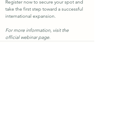
Register now
 to secure your spot and 
take the first step toward a successful 
international expansion.
For more information, visit the 
official webinar page
.
See All
Recent Posts