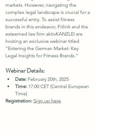
markets. However, navigating the 
complex legal landscape is crucial for a 
successful entry. To assist fitness 
brands in this endeavor, Fitlink and the 
esteemed law firm aktivKANZLEI are 
hosting an exclusive webinar titled 
"Entering the German Market: Key 
Legal Insights for Fitness Brands."
Webinar Details:
Date:
 February 20th, 2025
Time:
 17:00 CET (Central European 
Time)
Registration:
Sign up here