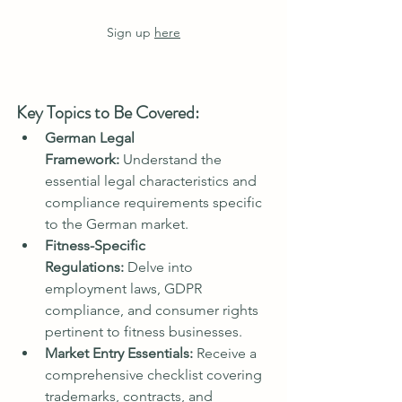
Sign up 
here
Key Topics to Be Covered:
German Legal 
Framework:
 Understand the 
essential legal characteristics and 
compliance requirements specific 
to the German market.
Fitness-Specific 
Regulations:
 Delve into 
employment laws, GDPR 
compliance, and consumer rights 
pertinent to fitness businesses.
Market Entry Essentials:
 Receive a 
comprehensive checklist covering 
trademarks, contracts, and 