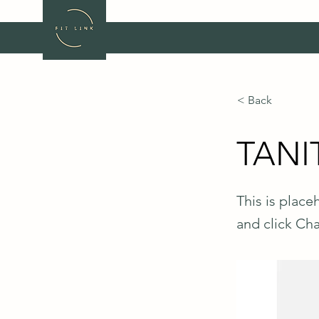
< Back
TANIT
This is place
and click Ch