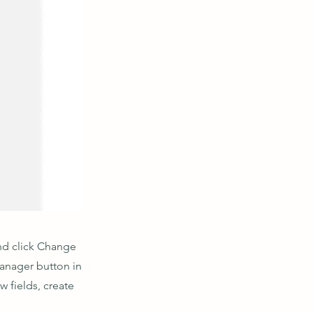
and click Change
Manager button in
 fields, create