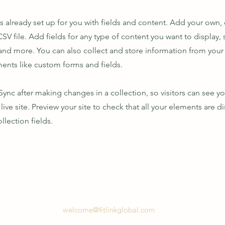
is already set up for you with fields and content. Add your own,
SV file. Add fields for any type of content you want to display, s
nd more. You can also collect and store information from your s
ents like custom forms and fields.
 Sync after making changes in a collection, so visitors can see y
live site. Preview your site to check that all your elements are d
llection fields.
welcome@fitlinkglobal.com