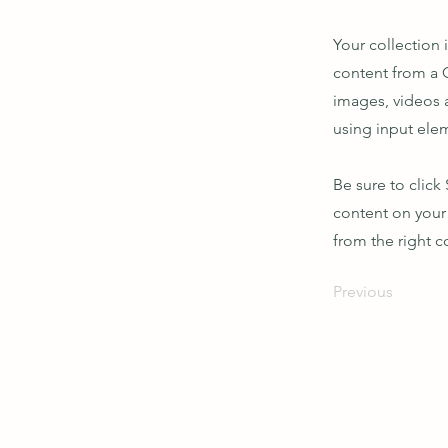
Your collection 
content from a C
images, videos a
using input elem
Be sure to click
content on your 
from the right co
Previous