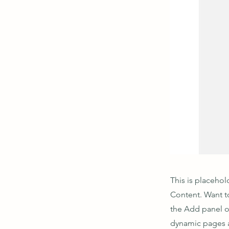
This is placehol
Content. Want t
the Add panel o
dynamic pages a