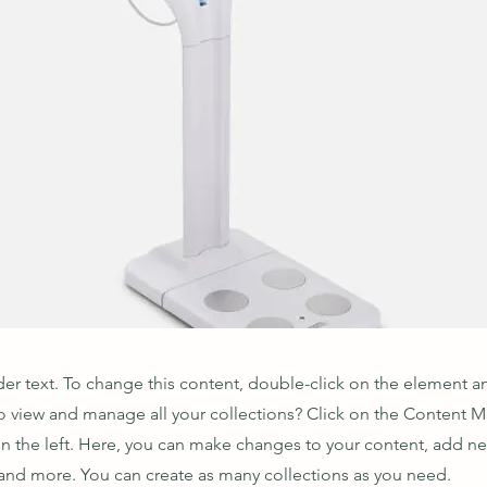
der text. To change this content, double-click on the element 
o view and manage all your collections? Click on the Content 
n the left. Here, you can make changes to your content, add new
nd more. You can create as many collections as you need.