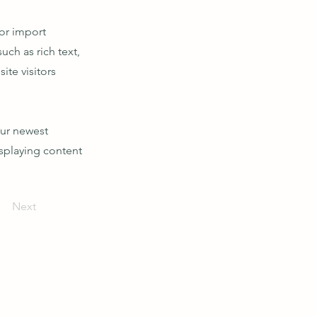
 or import
uch as rich text,
ite visitors
our newest
isplaying content
Next