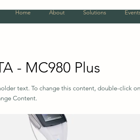
Home
About
Solutions
Event
A - MC980 Plus
holder text. To change this content, double-click o
ange Content.