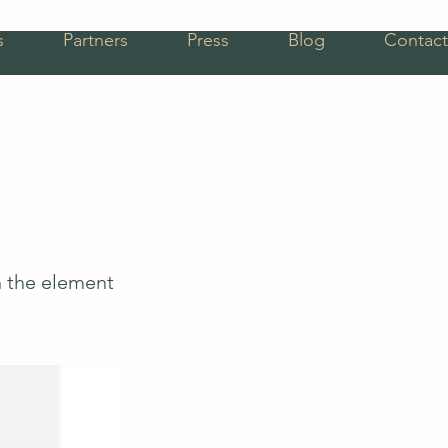
s
Partners
Press
Blog
Contact
n the element