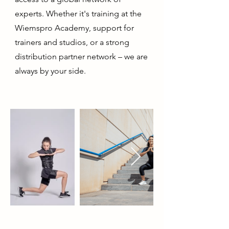
experts. Whether it's training at the
Wiemspro Academy, support for
trainers and studios, or a strong
distribution partner network – we are
always by your side.