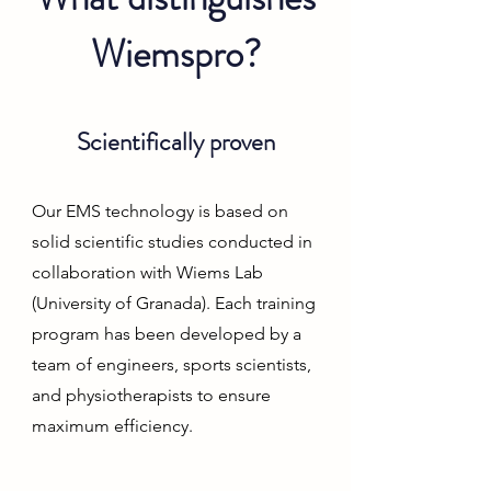
Wiemspro?
Scientifically proven
Our EMS technology is based on
solid scientific studies conducted in
collaboration with Wiems Lab
(University of Granada). Each training
program has been developed by a
team of engineers, sports scientists,
and physiotherapists to ensure
maximum efficiency.