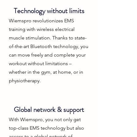
Technology without limits
Wiemspro revolutionizes EMS
training with wireless electrical
muscle stimulation. Thanks to state-
of-the-art Bluetooth technology, you
can move freely and complete your
workout without limitations –
whether in the gym, at home, or in
physiotherapy.
Global network & support
With Wiemspro, you not only get
top-class EMS technology but also
access to a global network of