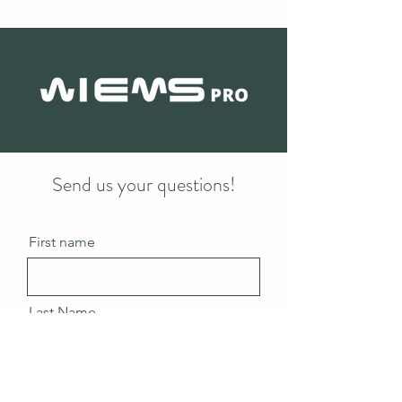
Send us your questions!
First name
Last Name
Email