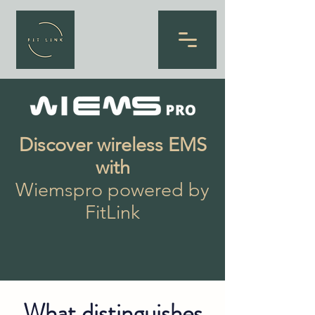
Discover wireless EMS
with
Wiemspro powered by
FitLink
What distinguishes