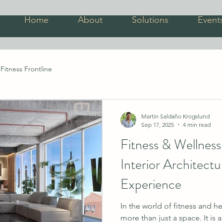
Home
About
Solutions
Event
Fitness Frontline
Martin Saldaño Krogslund
Sep 17, 2025
4 min read
Fitness & Wellnes
Interior Architect
Experience
In the world of fitness and he
more than just a space. It is 