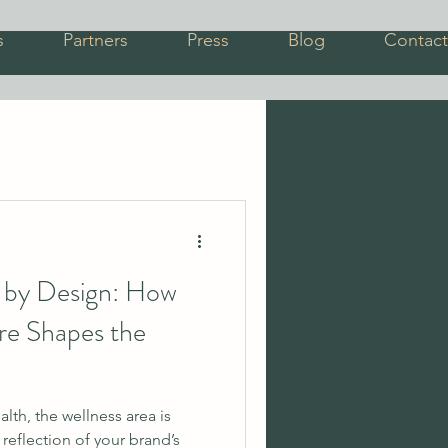
s
Partners
Press
Blog
Contact
s by Design: How
ure Shapes the
alth, the wellness area is
a reflection of your brand’s