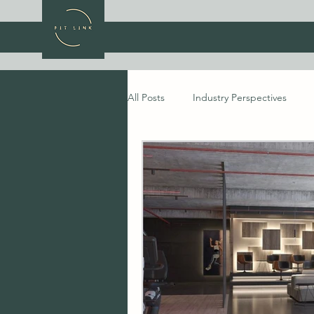
All Posts
Industry Perspectives