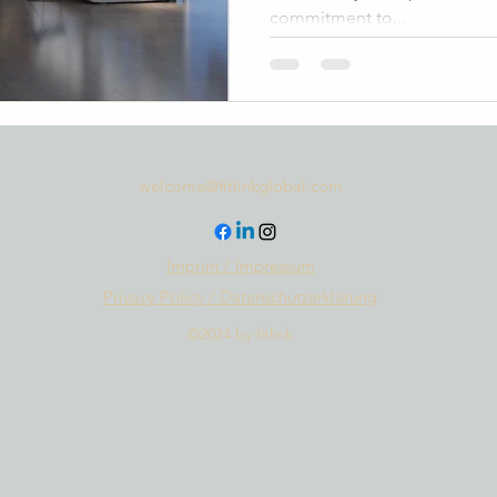
commitment to...
welcome@fitlinkglobal.com
Imprint / Impressum
Privacy Policy / Datenschutzerklärung
©2024 by fitlink