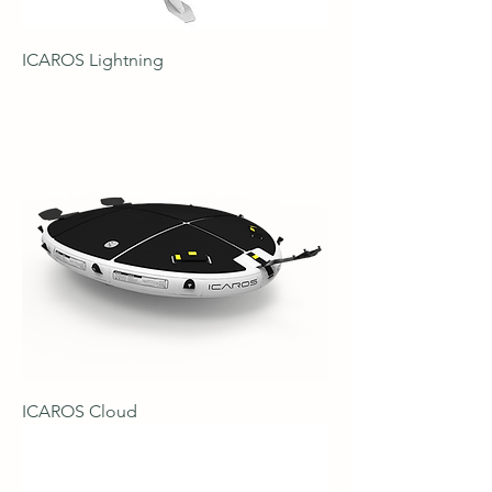
ICAROS Lightning
ICAROS Cloud