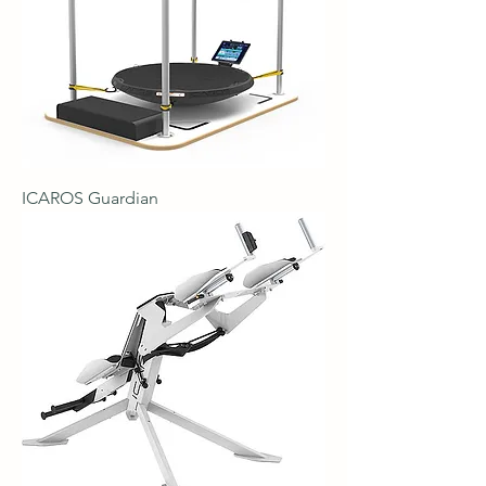
ICAROS Guardian