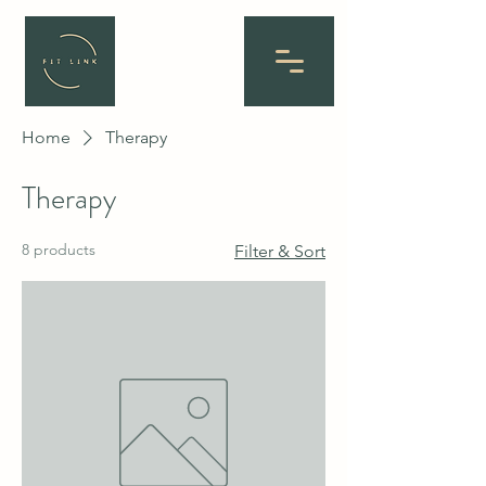
Home
Therapy
Therapy
8 products
Filter & Sort