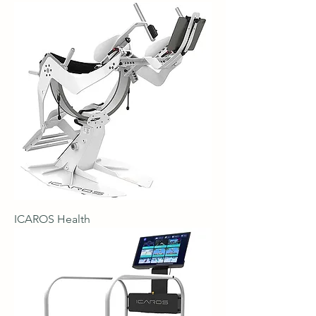
ICAROS Health