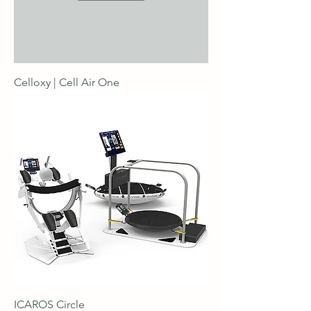
Celloxy | Cell Air One
ICAROS Circle