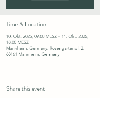
Time & Location
10. Okt. 2025, 09:00 MESZ – 11. Okt. 2025,
18:00 MESZ
Mannheim, Germany, Rosengartenpl. 2,
68161 Mannheim, Germany
Share this event
welcome@fitlinkglobal.com