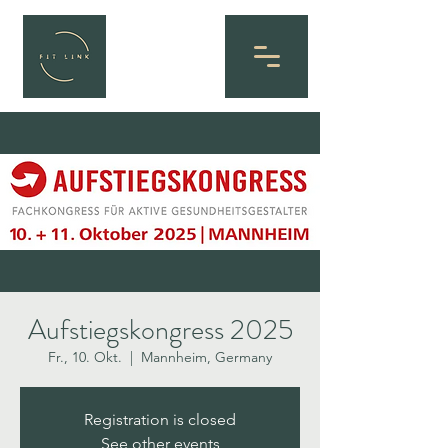
Aufstiegskongress 2025
Fr., 10. Okt.
  |  
Mannheim, Germany
Registration is closed
See other events