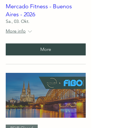
Mercado Fitness - Buenos
Aires - 2026
Sa., 03. Okt.
More info
More
RSVP Closed