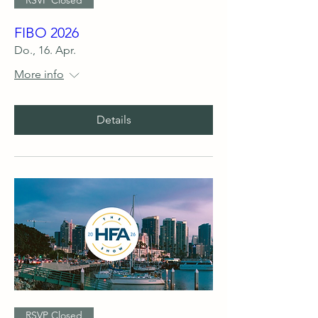
FIBO 2026
Do., 16. Apr.
More info
Details
RSVP Closed