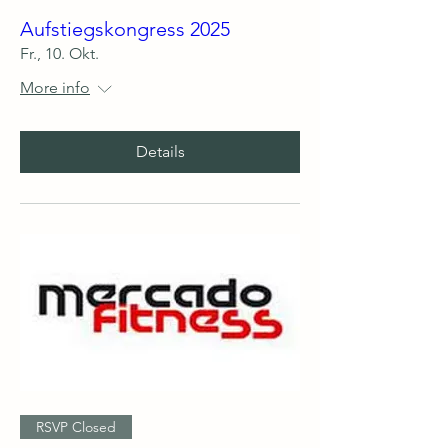
Aufstiegskongress 2025
Fr., 10. Okt.
More info
Details
RSVP Closed