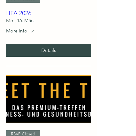
HFA 2026
Mo., 16. März
More info
Details
RSVP Closed