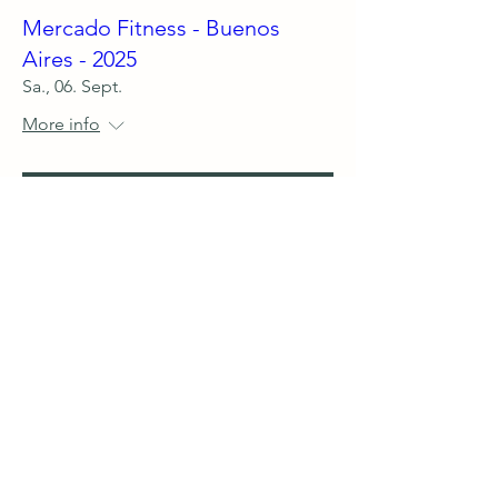
Mercado Fitness - Buenos
Aires - 2025
Sa., 06. Sept.
More info
Details