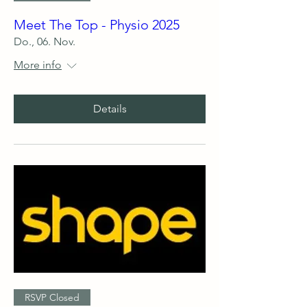
Meet The Top - Physio 2025
Do., 06. Nov.
More info
Details
RSVP Closed