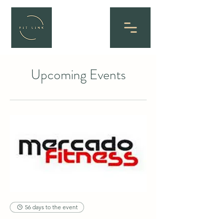
Upcoming Events
56 days to the event