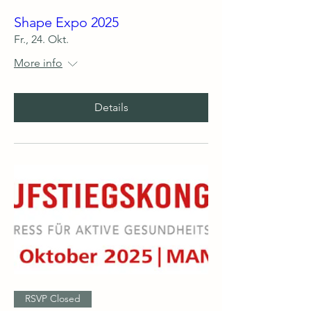
Shape Expo 2025
Fr., 24. Okt.
More info
Details
RSVP Closed