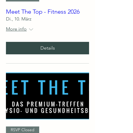
Meet The Top - Fitness 2026
Di., 10. März
More info
Details
RSVP Closed